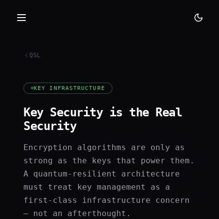
QSL
KEY INFRASTRUCTURE
Key Security is the Real
Security
Encryption algorithms are only as
strong as the keys that power them.
A quantum-resilient architecture
must treat key management as a
first-class infrastructure concern
— not an afterthought.