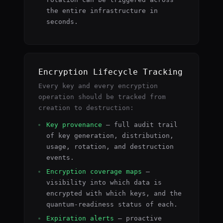
the entire infrastructure in
seconds.
Encryption Lifecycle Tracking
Every key and every encryption
operation should be tracked from
creation to destruction:
Key provenance
— full audit trail
of key generation, distribution,
usage, rotation, and destruction
events.
Encryption coverage maps
—
visibility into which data is
encrypted with which keys, and the
quantum-readiness status of each.
Expiration alerts
— proactive