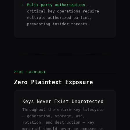
Multi-party authorization
—
critical key operations require
multiple authorized parties,
preventing insider threats.
ZERO EXPOSURE
Zero Plaintext Exposure
Keys Never Exist Unprotected
Throughout the entire key lifecycle
— generation, storage, use,
rotation, and destruction — key
material should never be exposed in