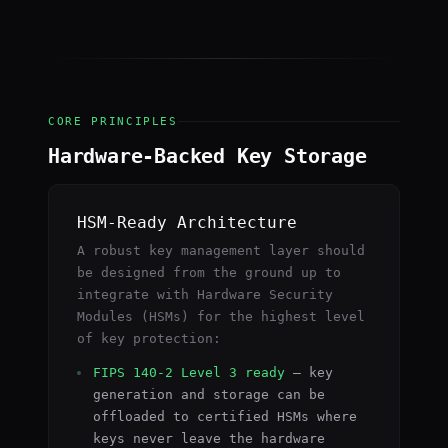
CORE PRINCIPLES
Hardware-Backed Key Storage
HSM-Ready Architecture
A robust key management layer should
be designed from the ground up to
integrate with Hardware Security
Modules (HSMs) for the highest level
of key protection:
FIPS 140-2 Level 3 ready
— key
generation and storage can be
offloaded to certified HSMs where
keys never leave the hardware