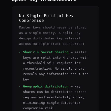
No Single Point of Key
Compromise
Master keys should never be stored
as a single entity. A split-key
design distributes key material
across multiple trust boundaries:
Shamir's Secret Sharing
— master
keys are split into N shares with
a threshold of K required for
reconstruction. No single share
reveals any information about the
key.
Geographic distribution
— key
shares can be distributed across
regions and availability zones,
eliminating single-datacenter
compromise risk.