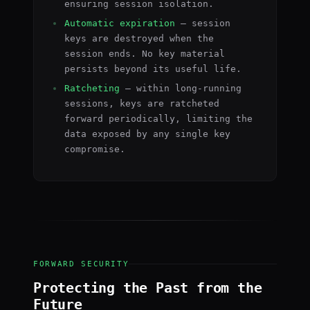
ensuring session isolation.
Automatic expiration
— session
keys are destroyed when the
session ends. No key material
persists beyond its useful life.
Ratcheting
— within long-running
sessions, keys are ratcheted
forward periodically, limiting the
data exposed by any single key
compromise.
FORWARD SECURITY
Protecting the Past from the
Future