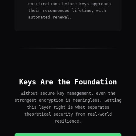
notifications before keys approach
their recommended lifetime, with
automated renewal.
Keys Are the Foundation
Without secure key management, even the
strongest encryption is meaningless. Getting
this layer right is what separates
theoretical security from real-world
resilience.