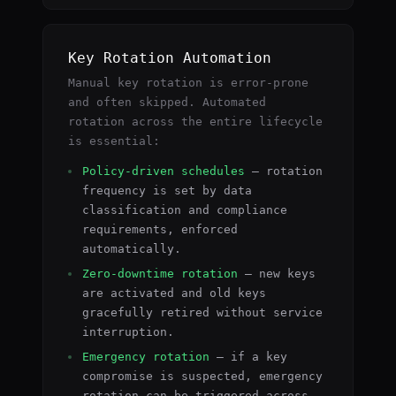
Key Rotation Automation
Manual key rotation is error-prone
and often skipped. Automated
rotation across the entire lifecycle
is essential:
Policy-driven schedules
— rotation
frequency is set by data
classification and compliance
requirements, enforced
automatically.
Zero-downtime rotation
— new keys
are activated and old keys
gracefully retired without service
interruption.
Emergency rotation
— if a key
compromise is suspected, emergency
rotation can be triggered across