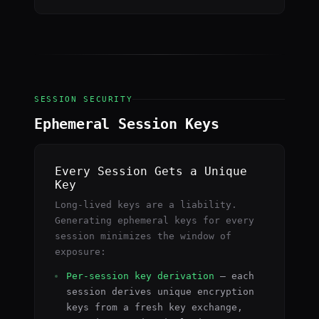
SESSION SECURITY
Ephemeral Session Keys
Every Session Gets a Unique
Key
Long-lived keys are a liability.
Generating ephemeral keys for every
session minimizes the window of
exposure:
Per-session key derivation
— each
session derives unique encryption
keys from a fresh key exchange,