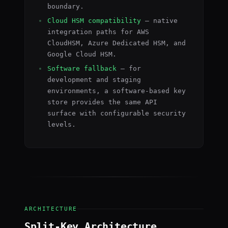
boundary.
Cloud HSM compatibility
— native
integration paths for AWS
CloudHSM, Azure Dedicated HSM, and
Google Cloud HSM.
Software fallback
— for
development and staging
environments, a software-based key
store provides the same API
surface with configurable security
levels.
ARCHITECTURE
Split-Key Architecture