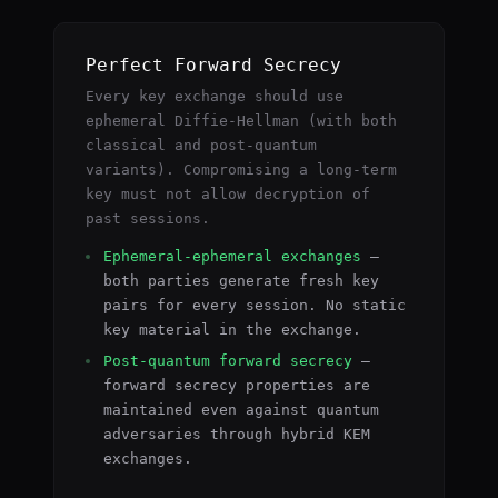
Perfect Forward Secrecy
Every key exchange should use
ephemeral Diffie-Hellman (with both
classical and post-quantum
variants). Compromising a long-term
key must not allow decryption of
past sessions.
Ephemeral-ephemeral exchanges
—
both parties generate fresh key
pairs for every session. No static
key material in the exchange.
Post-quantum forward secrecy
—
forward secrecy properties are
maintained even against quantum
adversaries through hybrid KEM
exchanges.