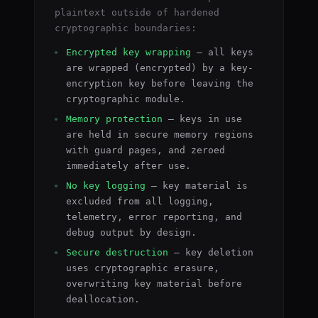
plaintext outside of hardened
cryptographic boundaries:
Encrypted key wrapping
— all keys
are wrapped (encrypted) by a key-
encryption key before leaving the
cryptographic module.
Memory protection
— keys in use
are held in secure memory regions
with guard pages, and zeroed
immediately after use.
No key logging
— key material is
excluded from all logging,
telemetry, error reporting, and
debug output by design.
Secure destruction
— key deletion
uses cryptographic erasure,
overwriting key material before
deallocation.