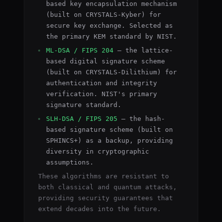
based key encapsulation mechanism
(built on CRYSTALS-Kyber) for
secure key exchange. Selected as
the primary KEM standard by NIST.
ML-DSA / FIPS 204
— the lattice-
based digital signature scheme
(built on CRYSTALS-Dilithium) for
authentication and integrity
verification. NIST's primary
signature standard.
SLH-DSA / FIPS 205
— the hash-
based signature scheme (built on
SPHINCS+) as a backup, providing
diversity in cryptographic
assumptions.
These algorithms are resistant to
both classical and quantum attacks,
providing security guarantees that
extend decades into the future.