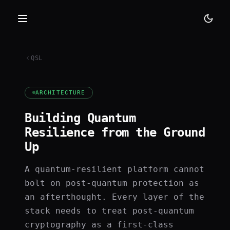
QSL
ARCHITECTURE
Building Quantum
Resilience from the Ground
Up
A quantum-resilient platform cannot
bolt on post-quantum protection as
an afterthought. Every layer of the
stack needs to treat post-quantum
cryptography as a first-class