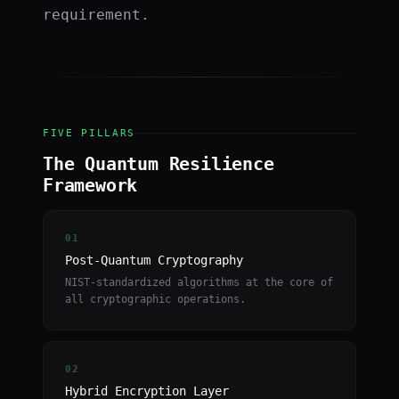
requirement.
FIVE PILLARS
The Quantum Resilience
Framework
01
Post-Quantum Cryptography
NIST-standardized algorithms at the core of
all cryptographic operations.
02
Hybrid Encryption Layer