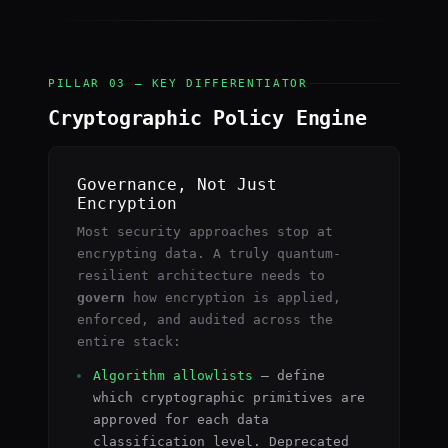
PILLAR 03 — KEY DIFFERENTIATOR
Cryptographic Policy Engine
Governance, Not Just
Encryption
Most security approaches stop at
encrypting data. A truly quantum-
resilient architecture needs to
govern
how encryption is applied,
enforced, and audited across the
entire stack:
Algorithm allowlists
— define
which cryptographic primitives are
approved for each data
classification level. Deprecated