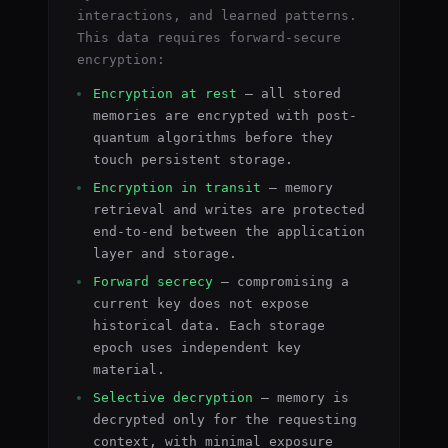
interactions, and learned patterns.
This data requires forward-secure
encryption:
Encryption at rest
— all stored
memories are encrypted with post-
quantum algorithms before they
touch persistent storage.
Encryption in transit
— memory
retrieval and writes are protected
end-to-end between the application
layer and storage.
Forward secrecy
— compromising a
current key does not expose
historical data. Each storage
epoch uses independent key
material.
Selective decryption
— memory is
decrypted only for the requesting
context, with minimal exposure