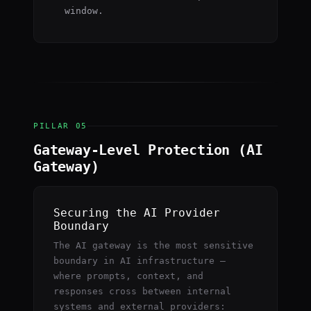
window.
PILLAR 05
Gateway-Level Protection (AI
Gateway)
Securing the AI Provider
Boundary
The AI gateway is the most sensitive
boundary in AI infrastructure —
where prompts, context, and
responses cross between internal
systems and external providers: