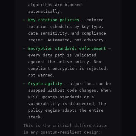
algorithms are blocked
automatically.
Key rotation policies
— enforce
rotation schedules by key type,
data sensitivity, and compliance
regime. Automated, not advisory.
Encryption standards enforcement
—
every data path is validated
against the active policy. Non-
compliant encryption is rejected,
not warned.
Crypto-agility
— algorithms can be
swapped without code changes. When
NIST updates standards or a
vulnerability is discovered, the
policy engine adapts the entire
stack.
This is the critical differentiator
in any quantum-resilient design: