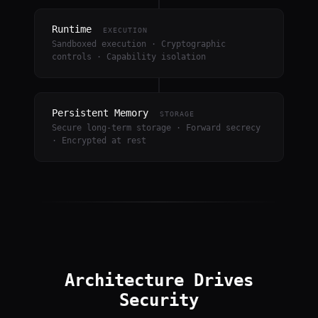
Runtime
EXECUTION
Sandboxed execution · Cryptographic
controls · Capability isolation
Persistent Memory
STORAGE
Secure long-term storage · Forward secrecy
· Encrypted at rest
Architecture Drives
Security