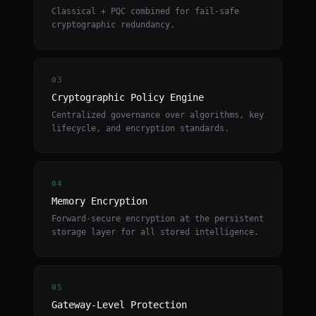
Classical + PQC combined for fail-safe
cryptographic redundancy.
03
Cryptographic Policy Engine
Centralized governance over algorithms, key
lifecycle, and encryption standards.
04
Memory Encryption
Forward-secure encryption at the persistent
storage layer for all stored intelligence.
05
Gateway-Level Protection