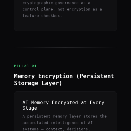
cryptographic governance as a
control plane, not encryption as a
feature checkbox.
PILLAR 04
Memory Encryption (Persistent
Storage Layer)
AI Memory Encrypted at Every
Stage
A persistent memory layer stores the
accumulated intelligence of AI
systems — context, decisions,