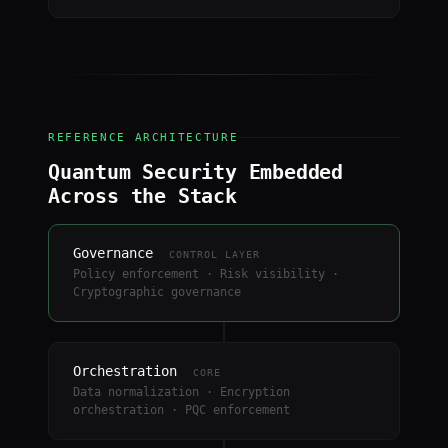
REFERENCE ARCHITECTURE
Quantum Security Embedded
Across the Stack
Governance
CONTROL LAYER
Policy enforcement · Risk visibility ·
Cryptographic governance
Orchestration
CORE
Data normalization · Encryption
orchestration · PQC enforcement