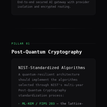
End-to-end secured AI gateway with provider
isolation and encrypted routing.
PILLAR 01
Post-Quantum Cryptography
NIST-Standardized Algorithms
A quantum-resilient architecture
should implement the algorithms
selected through NIST's multi-year
Post-Quantum Cryptography
standardization process:
ML-KEM / FIPS 203
— the lattice-