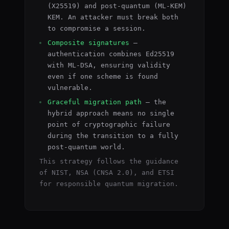
(X25519) and post-quantum (ML-KEM)
KEM. An attacker must break both
to compromise a session.
Composite signatures
—
authentication combines Ed25519
with ML-DSA, ensuring validity
even if one scheme is found
vulnerable.
Graceful migration path
— the
hybrid approach means no single
point of cryptographic failure
during the transition to a fully
post-quantum world.
This strategy follows the guidance
of NIST, NSA (CNSA 2.0), and ETSI
for responsible quantum migration.