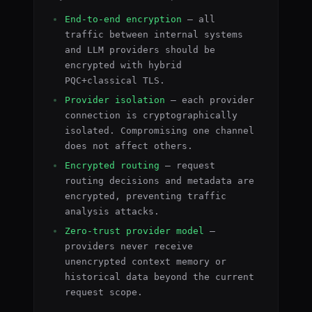
End-to-end encryption
— all
traffic between internal systems
and LLM providers should be
encrypted with hybrid
PQC+classical TLS.
Provider isolation
— each provider
connection is cryptographically
isolated. Compromising one channel
does not affect others.
Encrypted routing
— request
routing decisions and metadata are
encrypted, preventing traffic
analysis attacks.
Zero-trust provider model
—
providers never receive
unencrypted context memory or
historical data beyond the current
request scope.