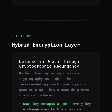
PILLAR 02
Hybrid Encryption Layer
Defense in Depth Through
Cryptographic Redundancy
Rather than replacing classical
cryptography outright, the
recommended approach layers post-
quantum algorithms alongside proven
classical schemes:
Dual key encapsulation
— every key
exchange uses both a classical