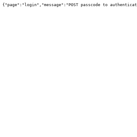
{"page":"login","message":"POST passcode to authenticat